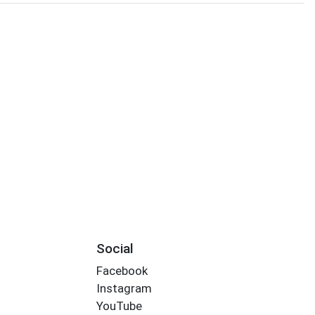
s
Social
Facebook
Instagram
YouTube