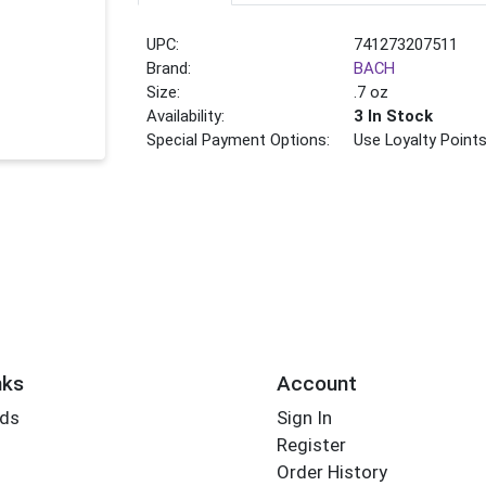
UPC:
741273207511
Brand:
BACH
Size:
.7 oz
Availability:
3 In Stock
Special Payment Options:
Use Loyalty Point
nks
Account
rds
Sign In
Register
Order History