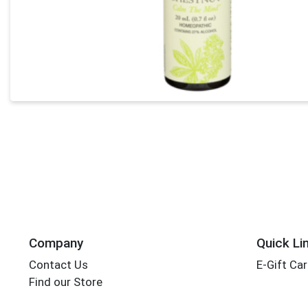
Company
Quick Li
Contact Us
E-Gift Ca
Find our Store