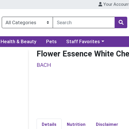
Your Accoun
ory menu
Choose a category menu
Health & Beauty
Pets
Staff Favorites
Flower Essence White Che
BACH
Details
Nutrition
Disclaimer