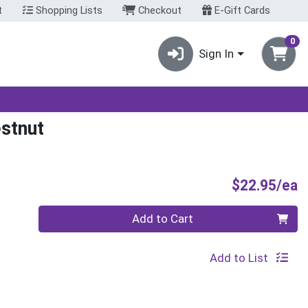
t
Shopping Lists
Checkout
E-Gift Cards
0
Sign In
stnut
P
$22.95/ea
Quantity 0
Add to Cart
Add to List