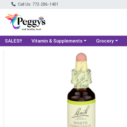
Call Us: 772-286-1401
Choose a category menu
Choose a categ
SALES!!
Vitamin & Supplements
Grocery
Product Details Page