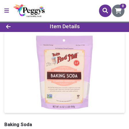
0
Product Details Page
Item Details
Baking Soda