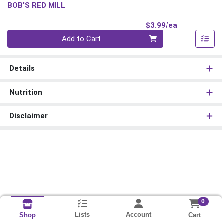
BOB'S RED MILL
Product Pri
$3.99/ea
Quantity 0
Add to Cart
Details
Nutrition
Disclaimer
0
Lists
Account
Cart
Shop