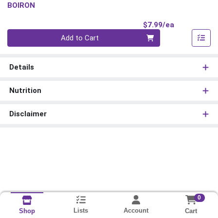
BOIRON
Product Pri
$7.99/ea
Quantity 0
Add to Cart
Details
Nutrition
Disclaimer
0
Lists
Account
Cart
Shop