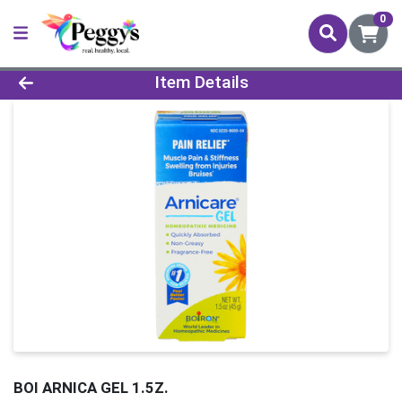
0
Product Details Page
Item Details
BOI ARNICA GEL 1.5Z.