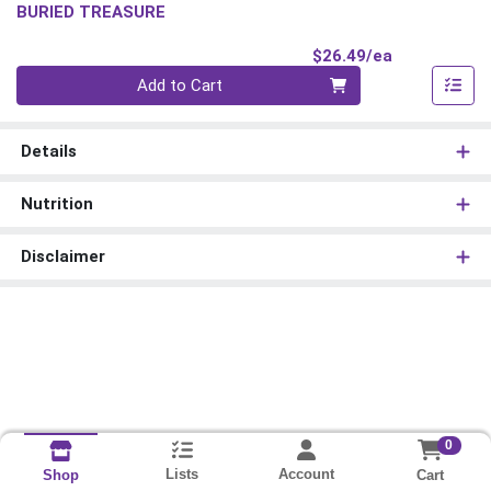
BURIED TREASURE
Product Pri
$26.49/ea
Quantity 0
Add to Cart
Details
Nutrition
Disclaimer
0
Lists
Account
Cart
Shop