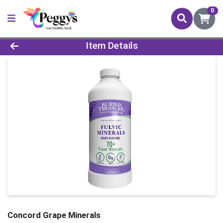
0
Product Details Page
Item Details
Concord Grape Minerals