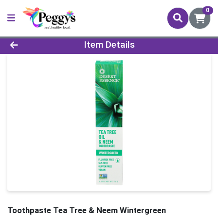
0
Product Details Page
Item Details
Toothpaste Tea Tree & Neem Wintergreen