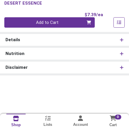
DESERT ESSENCE
Product Pri
$7.39/ea
Quantity 0
Add to Cart
Details
Nutrition
Disclaimer
0
Lists
Account
Cart
Shop