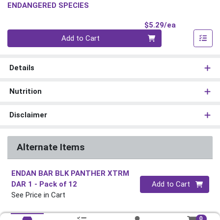
ENDANGERED SPECIES
Product Pri
$5.29/ea
Quantity 0
Add to Cart
Details
Nutrition
Disclaimer
Alternate Items
ENDAN BAR BLK PANTHER XTRM
Quantity 0
DAR 1
- Pack of 12
Add to Cart
See Price in Cart
0