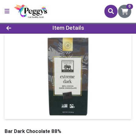
0
Product Details Page
Item Details
Bar Dark Chocolate 88%