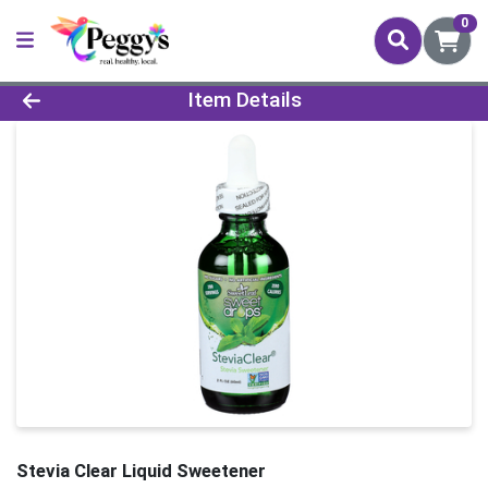
0
Product Details Page
Item Details
Stevia Clear Liquid Sweetener