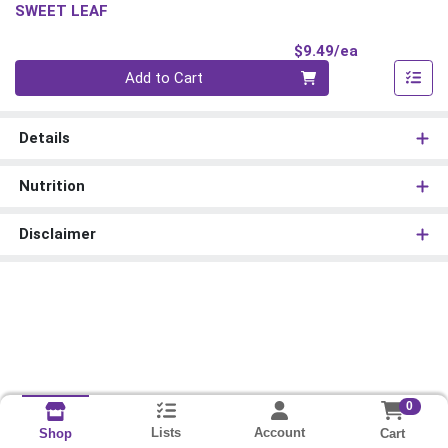
SWEET LEAF
Product Pri
$9.49/ea
Quantity 0
Add to Cart
Details
Nutrition
Disclaimer
0
Lists
Account
Cart
Shop