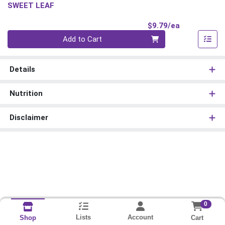
SWEET LEAF
Product Pri
$9.79/ea
Quantity 0
Add to Cart
Details
Nutrition
Disclaimer
0
Lists
Account
Cart
Shop