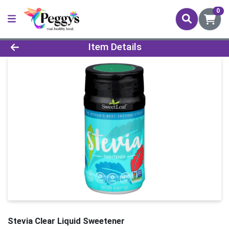
0
Product Details Page
Item Details
Stevia Clear Liquid Sweetener