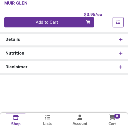
MUIR GLEN
Product Pri
$3.95/ea
Quantity 0
Add to Cart
Details
Nutrition
Disclaimer
0
Lists
Account
Cart
Shop