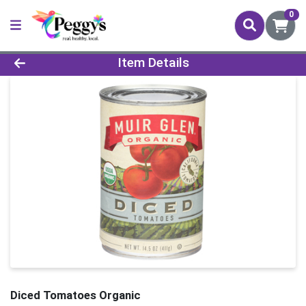
0
Product Details Page
Item Details
Diced Tomatoes Organic