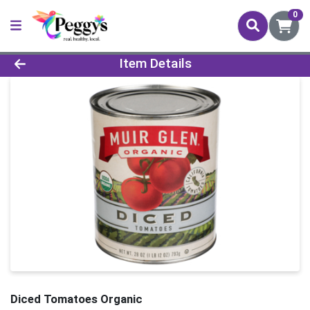
0
Product Details Page
Item Details
Diced Tomatoes Organic