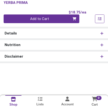
YERBA PRIMA
Product Pri
$18.75/ea
Quantity 0
Add to Cart
Details
Nutrition
Disclaimer
0
Lists
Account
Cart
Shop