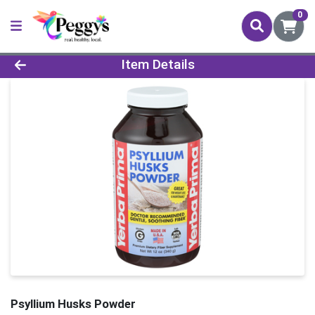
0
Product Details Page
Item Details
Psyllium Husks Powder