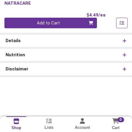
NATRACARE
Product Pri
$4.49/ea
Quantity 0
Add to Cart
Details
Nutrition
Disclaimer
0
Lists
Account
Cart
Shop