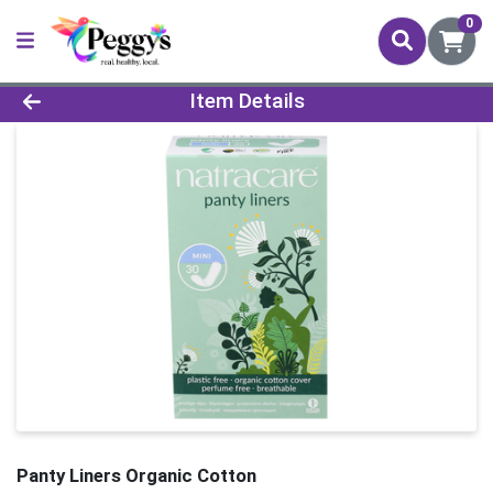
0
Product Details Page
Item Details
Panty Liners Organic Cotton