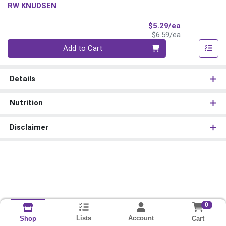
RW KNUDSEN
Sale Price
$5.29/ea
Product Price
$6.59/ea
Quantity 0
Add to Cart
Details
Nutrition
Disclaimer
0
Lists
Account
Cart
Shop