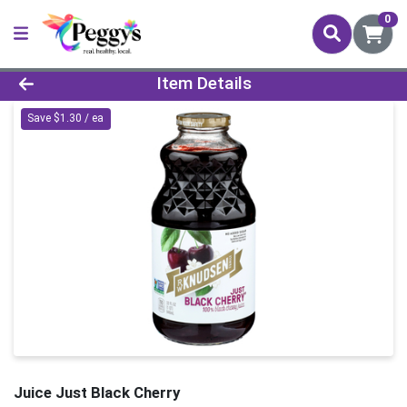
0
Product Details Page
Item Details
Save $1.30 / ea
Juice Just Black Cherry