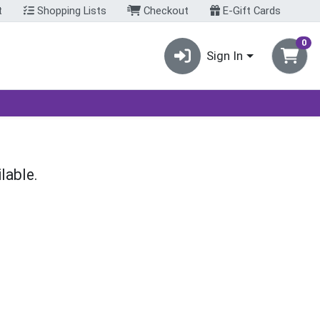
t
Shopping Lists
Checkout
E-Gift Cards
0
Sign In
lable.