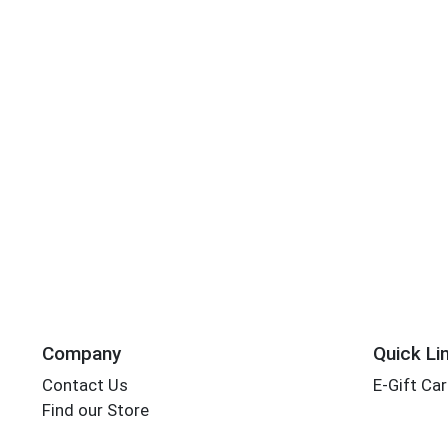
Company
Quick Li
Contact Us
E-Gift Ca
Find our Store