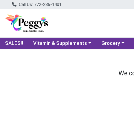
Call Us: 772-286-1401
Choose a category menu
Choose a categ
SALES!!
Vitamin & Supplements
Grocery
We co