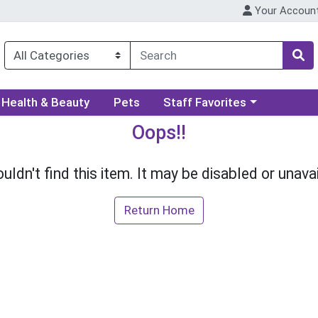
Your Accoun
ory menu
Choose a category menu
Health & Beauty
Pets
Staff Favorites
Oops!!
uldn't find this item. It may be disabled or unavai
Return Home