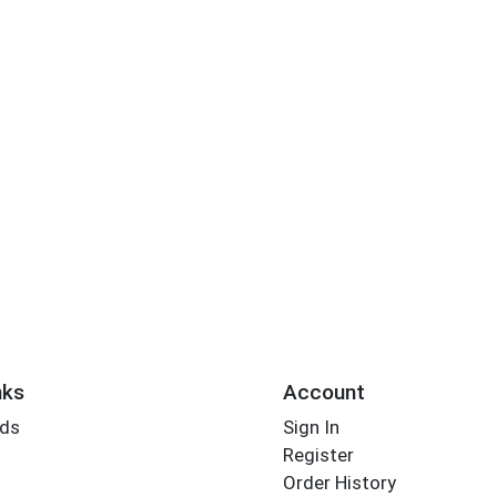
nks
Account
rds
Sign In
Register
Order History