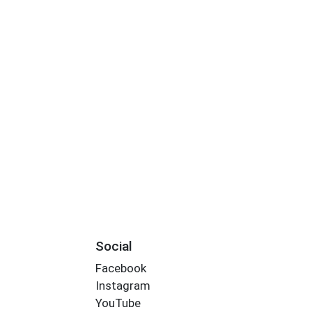
Social
Facebook
Instagram
YouTube