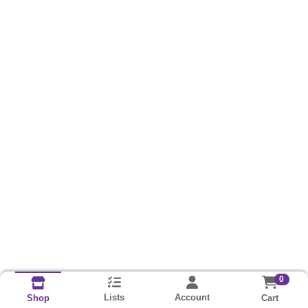
0
Lists
Account
Cart
Shop