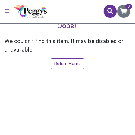
0
Oops!!
We couldn't find this item. It may be disabled or
unavailable.
Return Home