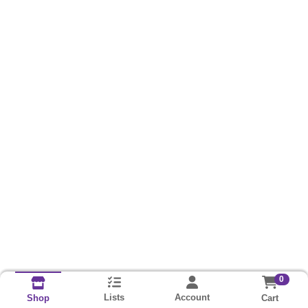
0
Lists
Account
Cart
Shop