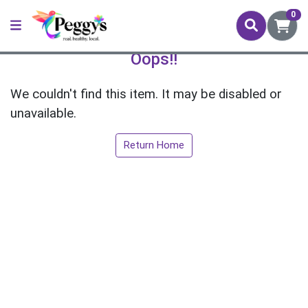
0
Oops!!
We couldn't find this item. It may be disabled or
unavailable.
Return Home