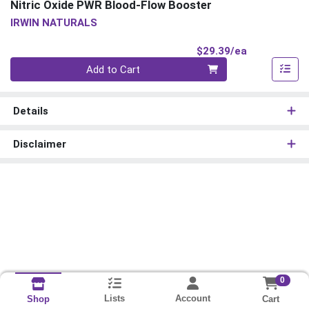
Nitric Oxide PWR Blood-Flow Booster
IRWIN NATURALS
Product Pri
$29.39/ea
Quantity 0
Add to Cart
Details
Disclaimer
0
Lists
Account
Cart
Shop