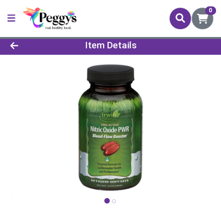
0
Product Details Page
Item Details