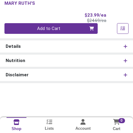
MARY RUTH'S
Sale Price
$23.99/ea
Product Price
$24.69/ea
Quantity 0
Add to Cart
Details
Nutrition
Disclaimer
0
Lists
Account
Cart
Shop