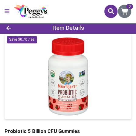
0
Product Details Page
Item Details
Save $0.70 / ea
Probiotic 5 Billion CFU Gummies