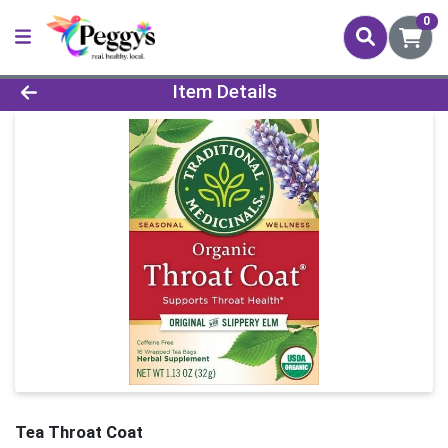
0
Product Details Page
Item Details
Tea Throat Coat