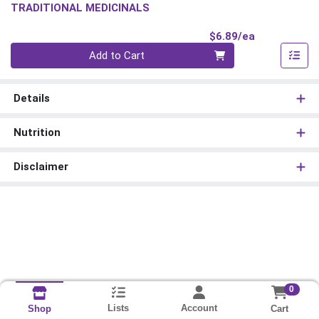
TRADITIONAL MEDICINALS
Product Pri
$6.89/ea
Quantity 0
Add to Cart
Details
Nutrition
Disclaimer
0
Lists
Account
Cart
Shop