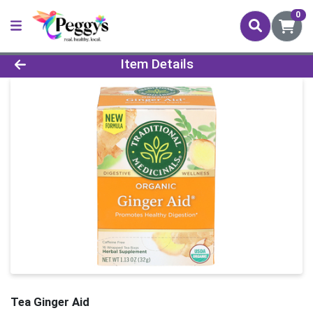
0
Product Details Page
Item Details
Tea Ginger Aid