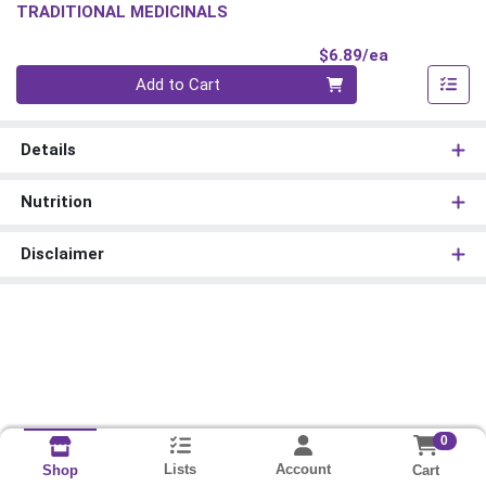
TRADITIONAL MEDICINALS
Product Pri
$6.89/ea
Quantity 0
Add to Cart
Details
Nutrition
Disclaimer
0
Lists
Account
Cart
Shop