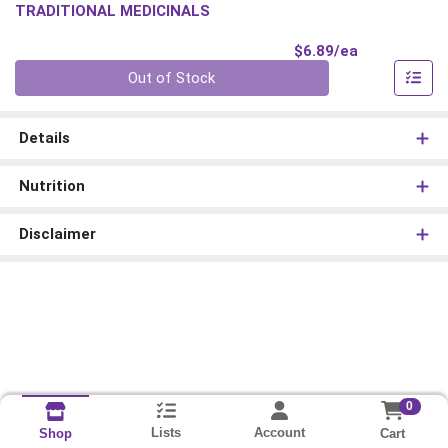
TRADITIONAL MEDICINALS
Product Pri
$6.89/ea
Quantity 0
Out of Stock
Details
Nutrition
Disclaimer
0
Lists
Account
Cart
Shop