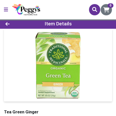
0
Product Details Page
Item Details
Tea Green Ginger