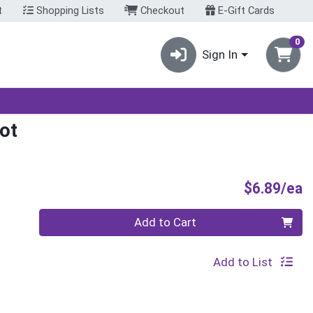
t
Shopping Lists
Checkout
E-Gift Cards
0
Sign In
ot
P
$6.89/ea
Quantity 0
Add to Cart
Add to List