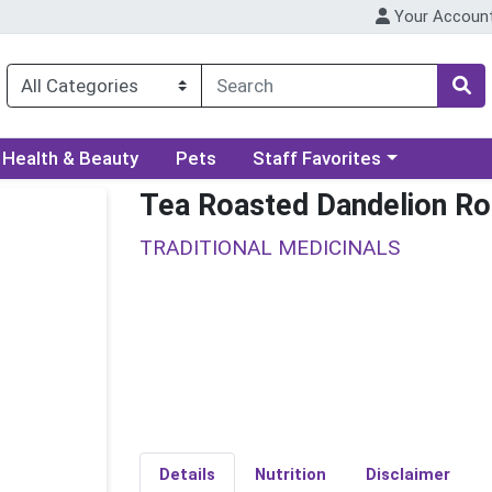
Your Accoun
ory menu
Choose a category menu
Health & Beauty
Pets
Staff Favorites
Tea Roasted Dandelion Ro
TRADITIONAL MEDICINALS
Details
Nutrition
Disclaimer