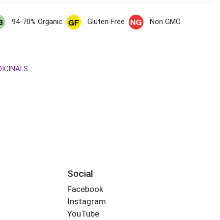
94-70% Organic
Gluten Free
Non GMO
DICINALS
s
Social
Facebook
Instagram
YouTube