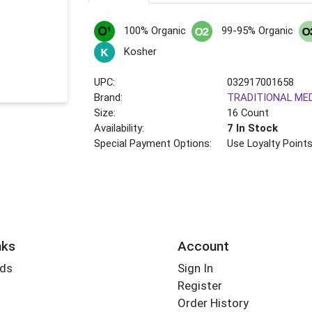
100% Organic
99-95% Organic
Kosher
UPC:
032917001658
Brand:
TRADITIONAL ME
Size:
16 Count
Availability:
7 In Stock
Special Payment Options:
Use Loyalty Point
nks
Account
rds
Sign In
Register
Order History