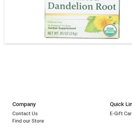
Company
Quick Li
Contact Us
E-Gift Ca
Find our Store