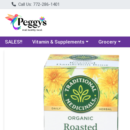
Call Us: 772-286-1401
Choose a category menu
Choose a categ
SALES!!
Vitamin & Supplements
Grocery
Product Details Page