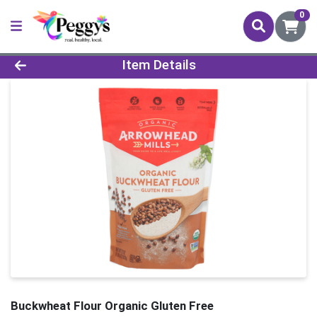
0
Product Details Page
Item Details
Buckwheat Flour Organic Gluten Free