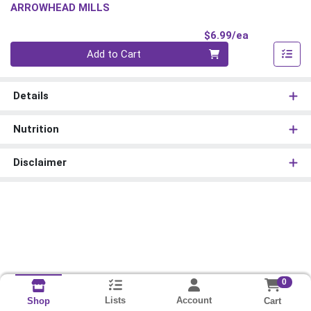
ARROWHEAD MILLS
Product Pri
$6.99/ea
Quantity 0
Add to Cart
Details
Nutrition
Disclaimer
0
Lists
Account
Cart
Shop