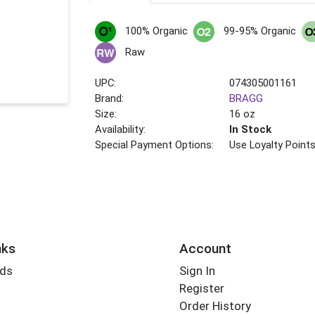
100% Organic
99-95% Organic
Raw
UPC:
074305001161
Brand:
BRAGG
Size:
16 oz
Availability:
In Stock
Special Payment Options:
Use Loyalty Point
nks
Account
rds
Sign In
Register
Order History