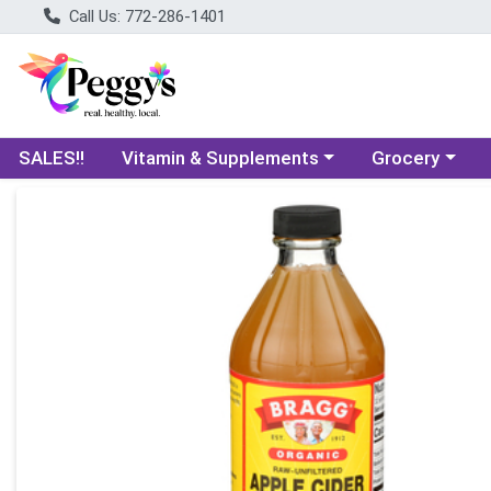
Call Us: 772-286-1401
Choose a category menu
Choose a categ
SALES!!
Vitamin & Supplements
Grocery
Product Details Page