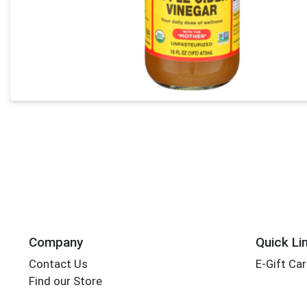
Company
Quick Li
Contact Us
E-Gift Ca
Find our Store