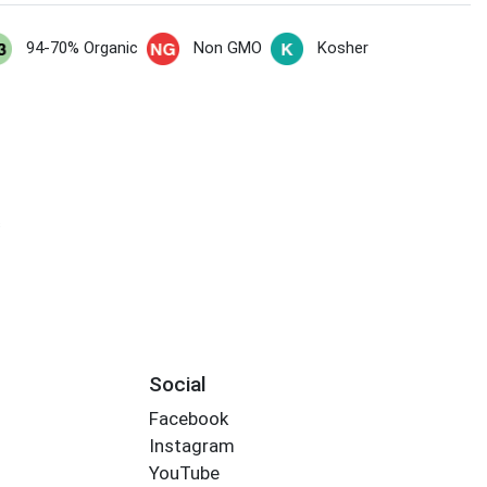
94-70% Organic
Non GMO
Kosher
s
Social
Facebook
Instagram
YouTube