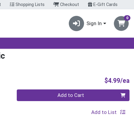
t
Shopping Lists
Checkout
E-Gift Cards
0
Sign In
ic
P
$4.99/ea
Quantity 0
Add to Cart
Add to List