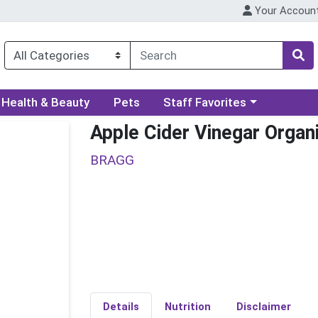
Your Accoun
ory menu
Choose a category menu
Health & Beauty
Pets
Staff Favorites
Apple Cider Vinegar Organ
BRAGG
Details
Nutrition
Disclaimer