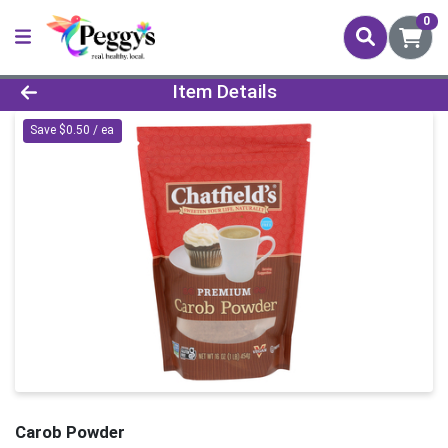
0
Product Details Page
Item Details
Save $0.50 / ea
Carob Powder