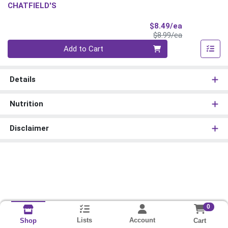
CHATFIELD'S
Sale Price
$8.49/ea
Product Price
$8.99/ea
Quantity 0
Add to Cart
Details
Nutrition
Disclaimer
0
Lists
Account
Cart
Shop