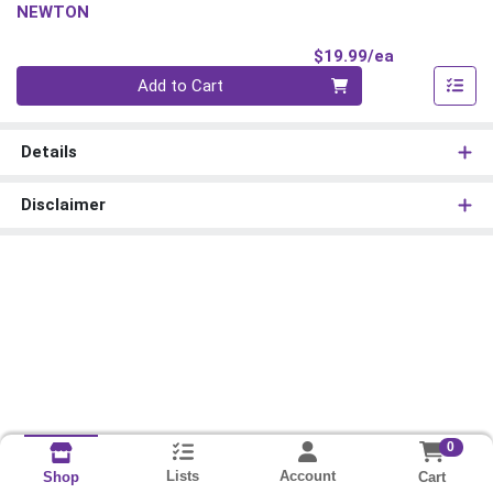
NEWTON
Product Pri
$19.99/ea
Quantity 0
Add to Cart
Details
Disclaimer
0
Lists
Account
Cart
Shop