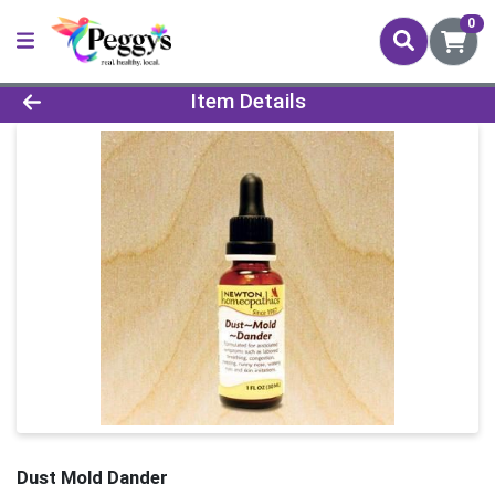
0
Product Details Page
Item Details
Dust Mold Dander