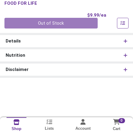
FOOD FOR LIFE
Product Pri
$9.99/ea
Quantity 0
Out of Stock
Details
Nutrition
Disclaimer
0
Lists
Account
Cart
Shop