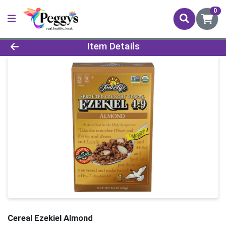
0
Product Details Page
Item Details
Cereal Ezekiel Almond