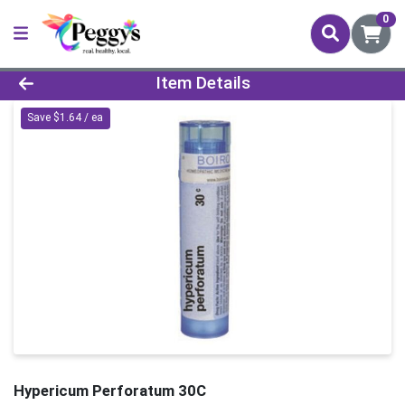
0
Product Details Page
Item Details
Save $1.64 / ea
Hypericum Perforatum 30C