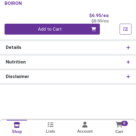
BOIRON
Sale Price
$6.95/ea
Product Price
$8.59/ea
Quantity 0
Add to Cart
Details
Nutrition
Disclaimer
0
Lists
Account
Cart
Shop