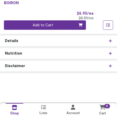
BOIRON
Sale Price
$6.95/ea
Product Price
$8.59/ea
Quantity 0
Add to Cart
Details
Nutrition
Disclaimer
0
Lists
Account
Cart
Shop