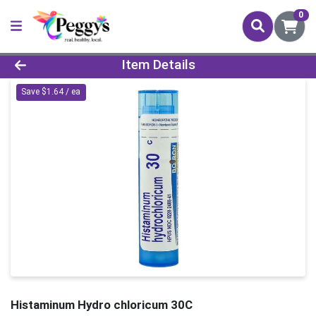
0
Product Details Page
Item Details
Save $1.64 / ea
Histaminum Hydro chloricum 30C