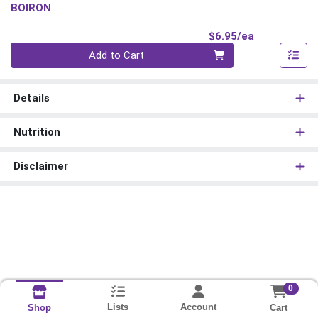
BOIRON
Product Pri
$6.95/ea
Quantity 0
Add to Cart
Details
Nutrition
Disclaimer
0
Lists
Account
Cart
Shop