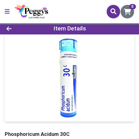
0
Product Details Page
Item Details
Phosphoricum Acidum 30C