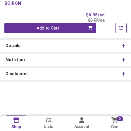
BOIRON
Sale Price
$6.95/ea
Product Price
$8.59/ea
Quantity 0
Add to Cart
Details
Nutrition
Disclaimer
0
Lists
Account
Cart
Shop