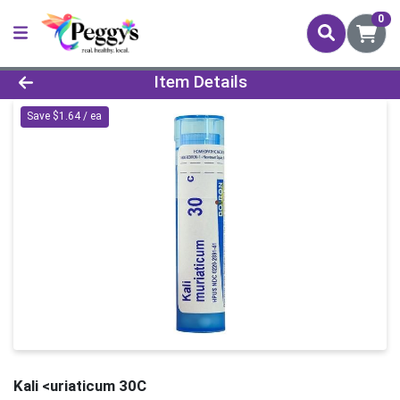
0
Product Details Page
Item Details
Save $1.64 / ea
Kali <uriaticum 30C