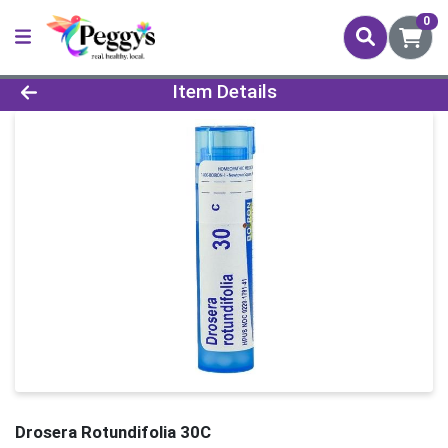
0
Product Details Page
Item Details
Drosera Rotundifolia 30C