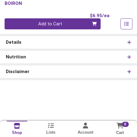
BOIRON
Product Pri
$6.95/ea
Quantity 0
Add to Cart
Details
Nutrition
Disclaimer
0
Lists
Account
Cart
Shop