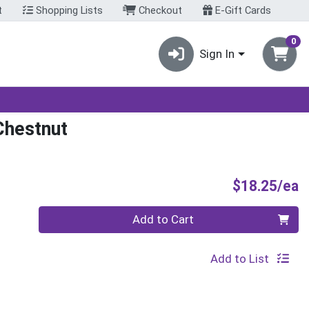
t
Shopping Lists
Checkout
E-Gift Cards
0
Sign In
Chestnut
P
$18.25/ea
Quantity 0
Add to Cart
Add to List