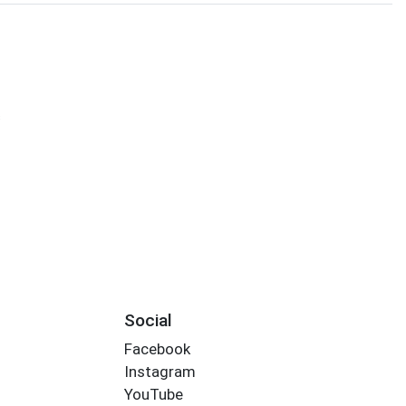
s
Social
Facebook
Instagram
YouTube