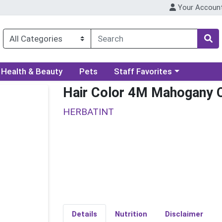
Your Accoun
ory menu
Choose a category menu
Health & Beauty
Pets
Staff Favorites
Hair Color 4M Mahogany 
HERBATINT
Details
Nutrition
Disclaimer