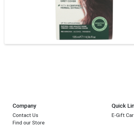
Company
Quick Li
Contact Us
E-Gift Ca
Find our Store