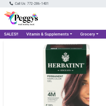
Call Us: 772-286-1401
Choose a category menu
Choose a categ
SALES!!
Vitamin & Supplements
Grocery
Product Details Page