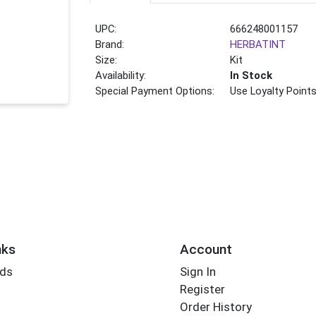
UPC:
666248001157
Brand:
HERBATINT
Size:
Kit
Availability:
In Stock
Special Payment Options:
Use Loyalty Point
nks
Account
rds
Sign In
Register
Order History