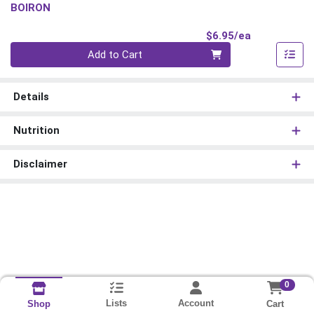
BOIRON
Product Pri
$6.95/ea
Quantity 0
Add to Cart
Details
Nutrition
Disclaimer
0
Lists
Account
Cart
Shop