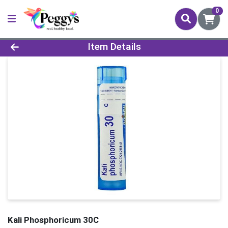
0
Product Details Page
Item Details
Kali Phosphoricum 30C