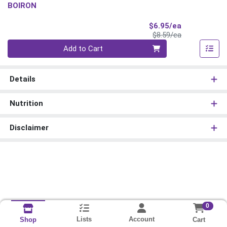
BOIRON
Sale Price
$6.95/ea
Product Price
$8.59/ea
Quantity 0
Add to Cart
Details
Nutrition
Disclaimer
0
Lists
Account
Cart
Shop