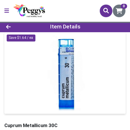
0
Product Details Page
Item Details
Save $1.64 / ea
Cuprum Metallicum 30C