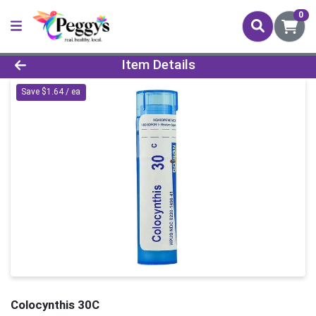
0
Product Details Page
Item Details
Save $1.64 / ea
Colocynthis 30C