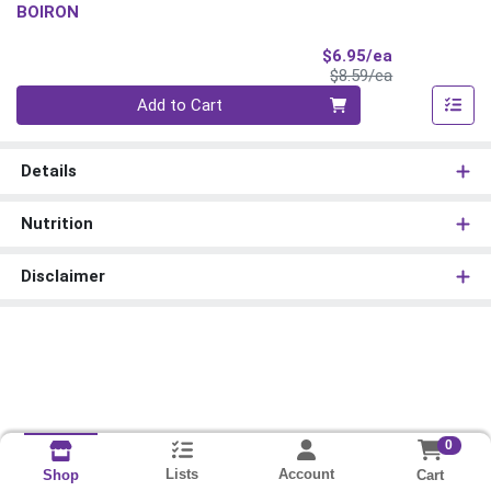
BOIRON
Sale Price
$6.95/ea
Product Price
$8.59/ea
Quantity 0
Add to Cart
Details
Nutrition
Disclaimer
0
Lists
Account
Cart
Shop