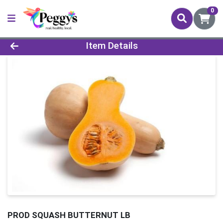
0
Product Details Page
Item Details
PROD SQUASH BUTTERNUT LB