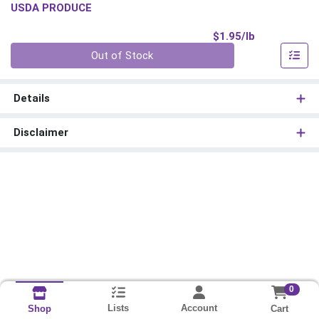
USDA PRODUCE
Product Pri
$1.95/lb
Quantity 0.00 lb
Out of Stock
Details
Disclaimer
0
Lists
Account
Cart
Shop