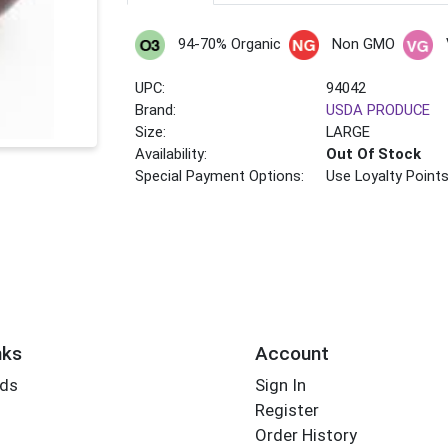
94-70% Organic
Non GMO
UPC:
94042
Brand:
USDA PRODUCE
Size:
LARGE
Availability:
Out Of Stock
Special Payment Options:
Use Loyalty Point
nks
Account
rds
Sign In
Register
Order History