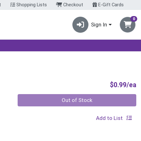
t
Shopping Lists
Checkout
E-Gift Cards
0
Sign In
P
$0.99/ea
Quantity 0
Out of Stock
Add to List