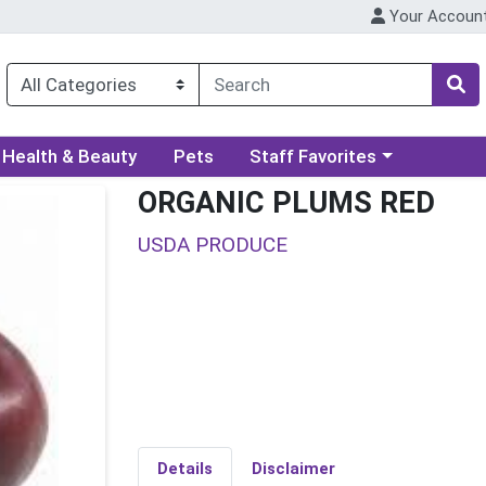
Your Accoun
ory menu
Choose a category menu
Health & Beauty
Pets
Staff Favorites
ORGANIC PLUMS RED
USDA PRODUCE
Details
Disclaimer