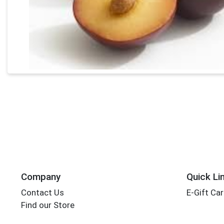
Company
Quick Li
Contact Us
E-Gift Ca
Find our Store