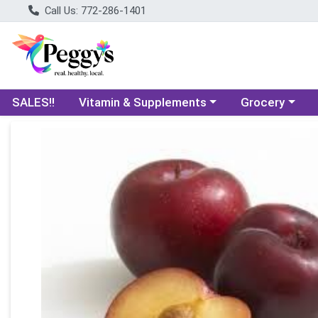
Call Us: 772-286-1401
Choose a category menu
Choose a categ
SALES!!
Vitamin & Supplements
Grocery
Product Details Page