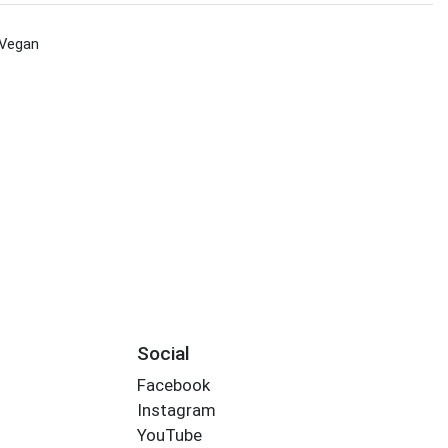
Vegan
s
Social
Facebook
Instagram
YouTube