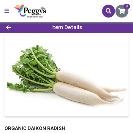
0
Product Details Page
Item Details
ORGANIC DAIKON RADISH