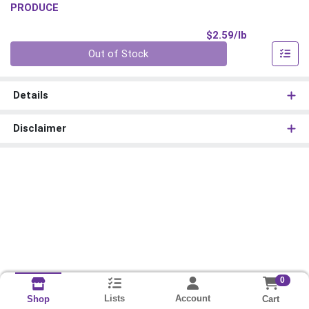
PRODUCE
Product Pri
$2.59/lb
Quantity 0.00 lb
Out of Stock
Details
Disclaimer
0
Lists
Account
Cart
Shop