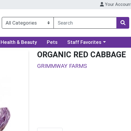
Your Accoun
ory menu
Choose a category menu
Health & Beauty
Pets
Staff Favorites
ORGANIC RED CABBAGE
GRIMMWAY FARMS