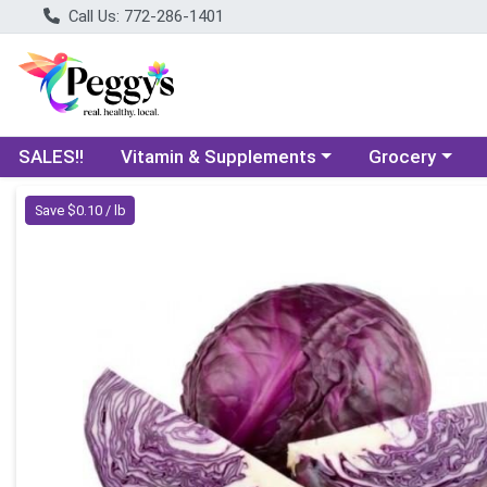
Call Us: 772-286-1401
Choose a category menu
Choose a categ
SALES!!
Vitamin & Supplements
Grocery
Product Details Page
Save $0.10 / lb