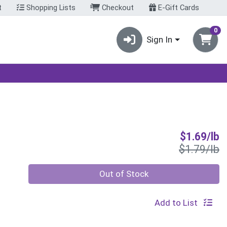
t
Shopping Lists
Checkout
E-Gift Cards
0
Sign In
S
$1.69/lb
P
$1.79/lb
Quantity 0.00 lb
Out of Stock
Add to List