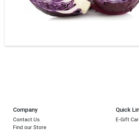
Company
Quick Li
Contact Us
E-Gift Ca
Find our Store