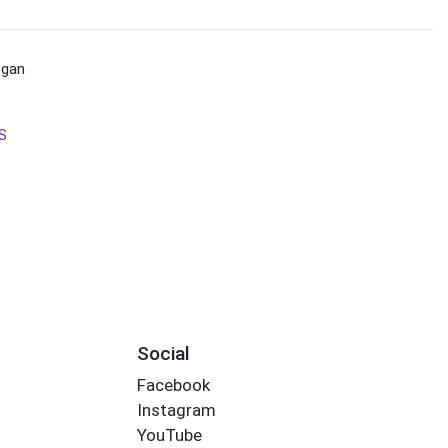
egan
S
s
Social
Facebook
Instagram
YouTube