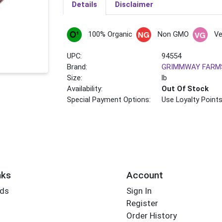
Details
Disclaimer
100% Organic
Non GMO
V
UPC:
94554
Brand:
GRIMMWAY FARM
Size:
lb
Availability:
Out Of Stock
Special Payment Options:
Use Loyalty Point
nks
Account
rds
Sign In
Register
Order History