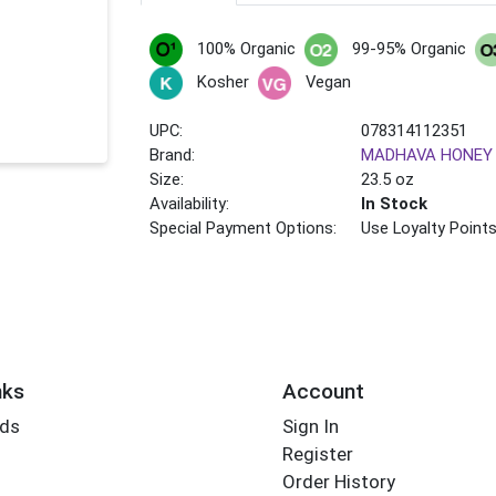
100% Organic
99-95% Organic
Kosher
Vegan
UPC:
078314112351
Brand:
MADHAVA HONEY
Size:
23.5 oz
Availability:
In Stock
Special Payment Options:
Use Loyalty Point
nks
Account
rds
Sign In
Register
Order History