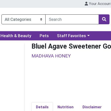
Your Accoun
ory menu
Choose a category menu
Health & Beauty
Pets
Staff Favorites
Bluel Agave Sweetener Go
MADHAVA HONEY
Details
Nutrition
Disclaimer