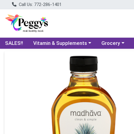
Call Us: 772-286-1401
Choose a category menu
Choose a categ
SALES!!
Vitamin & Supplements
Grocery
Product Details Page