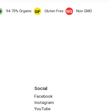
94-70% Organic
Gluten Free
Non GMO
s
Social
Facebook
Instagram
YouTube