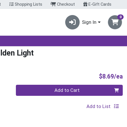
t
Shopping Lists
Checkout
E-Gift Cards
0
Sign In
lden Light
P
$8.69/ea
Quantity 0
Add to Cart
Add to List