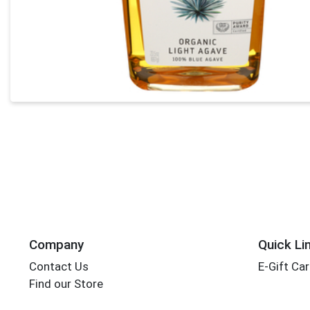
Company
Quick Li
Contact Us
E-Gift Ca
Find our Store