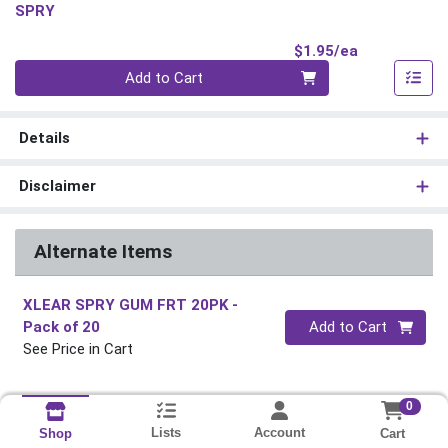
SPRY
Product Pri
$1.95/ea
Quantity 0
Add to Cart
Details
Disclaimer
Alternate Items
XLEAR SPRY GUM FRT 20PK
-
Quantity 0
Pack of 20
Add to Cart
See Price in Cart
0
Lists
Account
Cart
Shop