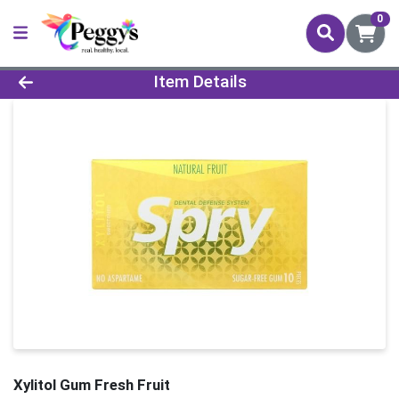
0
Product Details Page
Item Details
Xylitol Gum Fresh Fruit