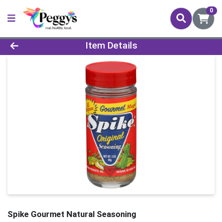
0
Product Details Page
Item Details
Spike Gourmet Natural Seasoning