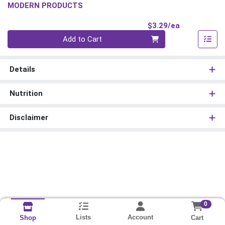
MODERN PRODUCTS
Product Pri
$3.29/ea
Quantity 0
Add to Cart
Details
Nutrition
Disclaimer
0
Lists
Account
Cart
Shop