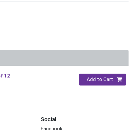
s
of 12
Quantity 0
Add to Cart
Social
Facebook