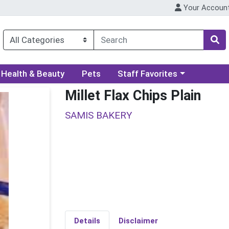
Your Accoun
ory menu
Choose a category menu
Health & Beauty
Pets
Staff Favorites
Millet Flax Chips Plain
SAMIS BAKERY
Details
Disclaimer