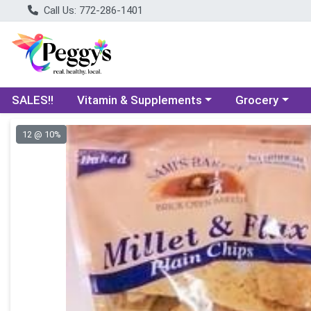
Call Us: 772-286-1401
Choose a category menu
Choose a categ
SALES!!
Vitamin & Supplements
Grocery
Product Details Page
12 @ 10%