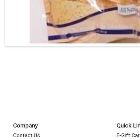
Company
Quick Li
Contact Us
E-Gift Ca