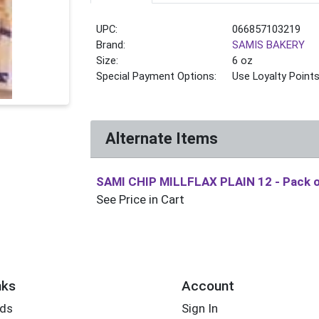
UPC:
066857103219
Brand:
SAMIS BAKERY
Size:
6 oz
Special Payment Options:
Use Loyalty Point
Alternate Items
SAMI CHIP MILLFLAX PLAIN 12
- Pack 
See Price in Cart
nks
Account
rds
Sign In