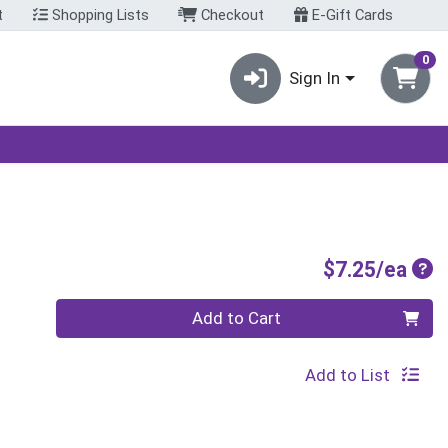
t
Shopping Lists
Checkout
E-Gift Cards
0
Sign In
Pro
$7.25/ea
Quantity 0
Add to Cart
Add to List