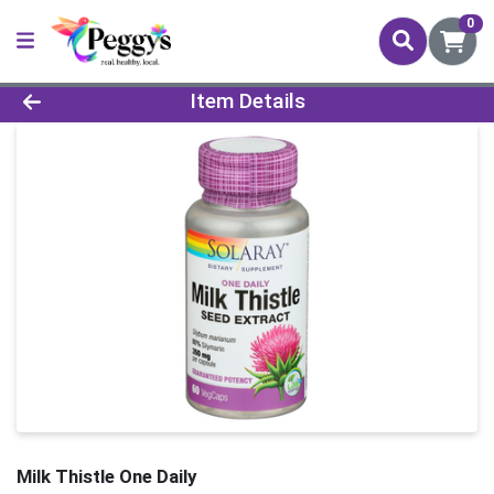
0
Product Details Page
Item Details
Milk Thistle One Daily