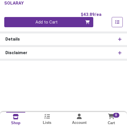
SOLARAY
Product Pri
$43.89/ea
Quantity 0
Add to Cart
Details
Disclaimer
0
Lists
Account
Cart
Shop