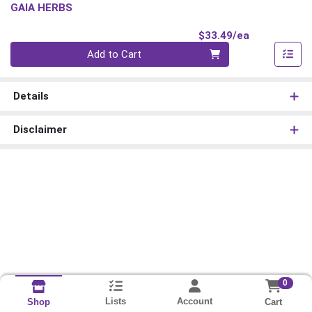
GAIA HERBS
Product Pri
$33.49/ea
Quantity 0
Add to Cart
Details
Disclaimer
0
Lists
Account
Cart
Shop