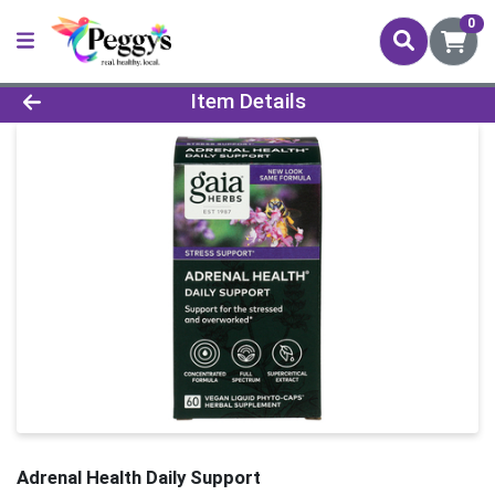
0
Product Details Page
Item Details
Adrenal Health Daily Support