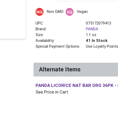
Non GMO
Vegan
UPC:
075172079413
Brand:
PANDA
Size:
1.1 oz
Availability:
41 In Stock
Special Payment Options:
Use Loyalty Point
Alternate Items
PANDA LICORICE NAT BAR ORG 36PK
-
See Price in Cart