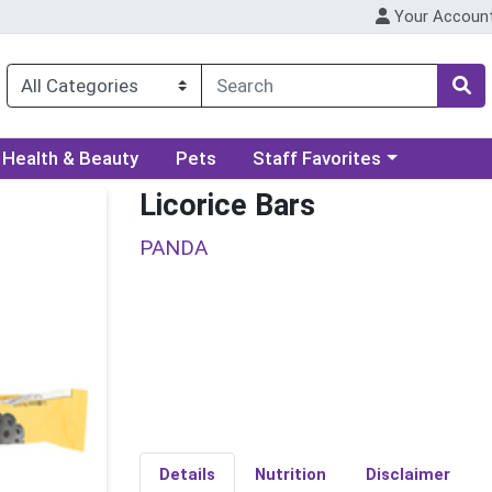
Your Accoun
ory menu
Choose a category menu
Health & Beauty
Pets
Staff Favorites
Licorice Bars
PANDA
Details
Nutrition
Disclaimer