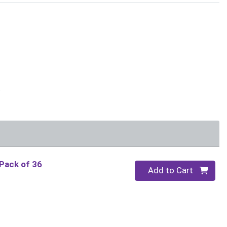
s
 Pack of 36
Quantity 0
Add to Cart