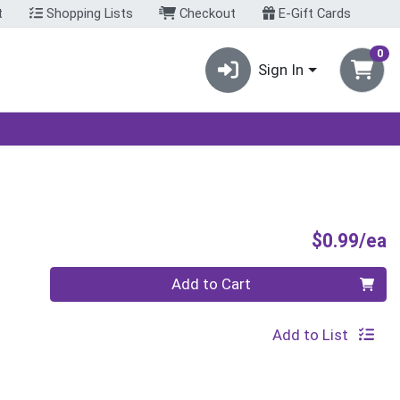
t
Shopping Lists
Checkout
E-Gift Cards
0
Sign In
P
$0.99/ea
Quantity 0
Add to Cart
Add to List