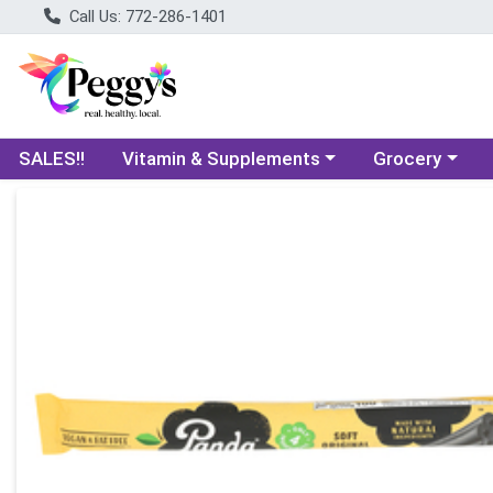
Call Us: 772-286-1401
Choose a category menu
Choose a categ
SALES!!
Vitamin & Supplements
Grocery
Product Details Page