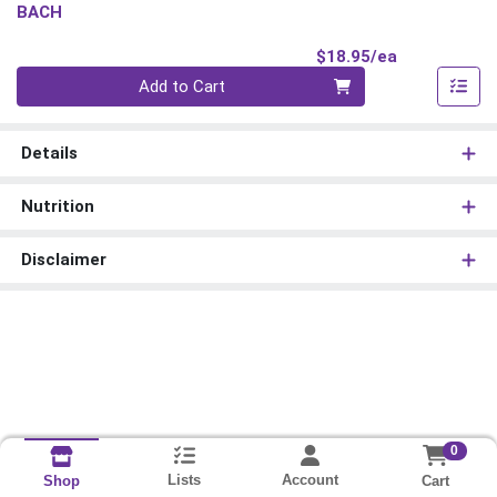
BACH
Product Pri
$18.95/ea
Quantity 0
Add to Cart
Details
Nutrition
Disclaimer
0
Lists
Account
Cart
Shop