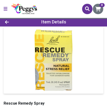
0
Product Details Page
Item Details
Rescue Remedy Spray