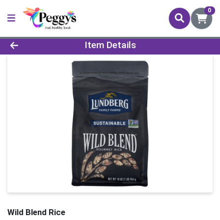
0
Product Details Page
Item Details
Wild Blend Rice