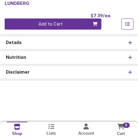
LUNDBERG
Product Pri
$7.39/ea
Quantity 0
Add to Cart
Details
Nutrition
Disclaimer
0
Lists
Account
Cart
Shop