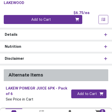
LAKEWOOD
Product Pri
$6.75/ea
Quantity 0
Add to Cart
Details
Nutrition
Disclaimer
Alternate Items
LAKEW POMEGR JUICE 6PK
- Pack
Quantity 0
of 6
Add to Cart
See Price in Cart
0