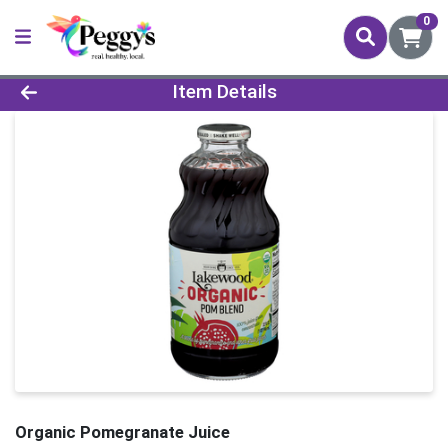
0
Product Details Page
Item Details
Organic Pomegranate Juice